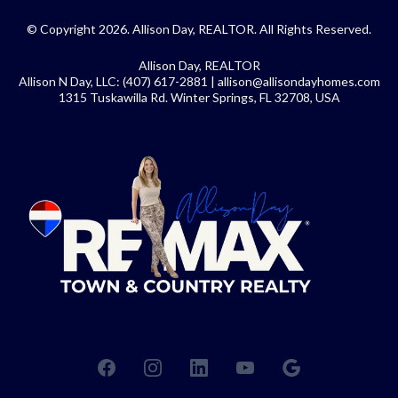
© Copyright 2026. Allison Day, REALTOR. All Rights Reserved.
Allison Day, REALTOR
Allison N Day, LLC: (407) 617-2881 |
allison@allisondayhomes.com
1315 Tuskawilla Rd. Winter Springs, FL 32708, USA