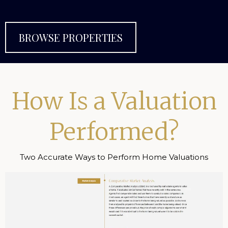
BROWSE PROPERTIES
How Is a Valuation
Performed?
Two Accurate Ways to Perform Home Valuations