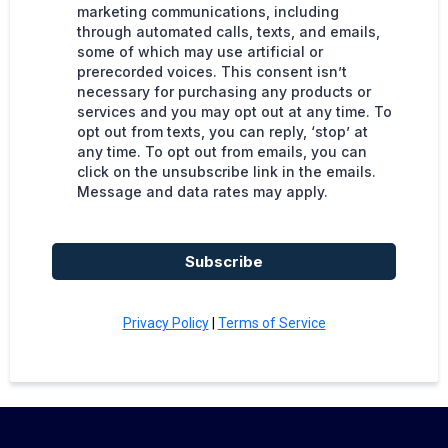
marketing communications, including
through automated calls, texts, and emails,
some of which may use artificial or
prerecorded voices. This consent isn’t
necessary for purchasing any products or
services and you may opt out at any time. To
opt out from texts, you can reply, ‘stop’ at
any time. To opt out from emails, you can
click on the unsubscribe link in the emails.
Message and data rates may apply.
Subscribe
Privacy Policy
|
Terms of Service