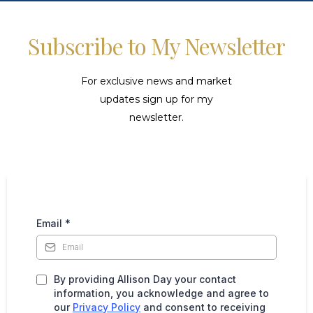
Subscribe to My Newsletter
For exclusive news and market
updates sign up for my
newsletter.
Email
*
By providing Allison Day your contact
information, you acknowledge and agree to
our
Privacy Policy
and consent to receiving