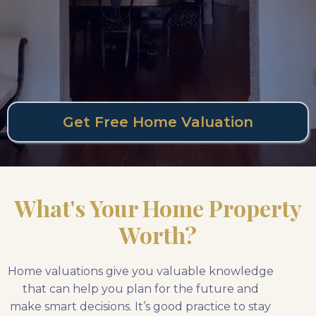
Get Free Home Valuation
What's Your Home Property
Worth?
Home valuations give you valuable knowledge
that can help you plan for the future and
make smart decisions. It’s good practice to stay