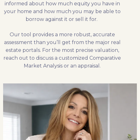
informed about how much equity you have in
your home and how much you may be able to
borrow against it or sell it for.
Our tool provides a more robust, accurate
assessment than you’ll get from the major real
estate portals. For the most precise valuation,
reach out to discuss a customized Comparative
Market Analysis or an appraisal.