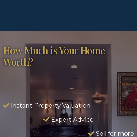
How Much is Your Home
Worth?
Instant Property Valuation
Expert Advice
Sell for more