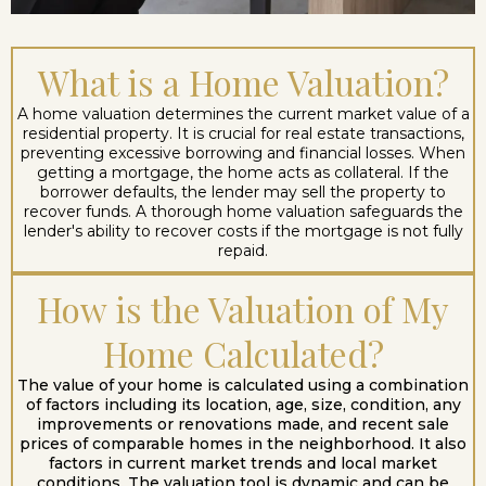
What is a Home Valuation?
A home valuation determines the current market value of a
residential property. It is crucial for real estate transactions,
preventing excessive borrowing and financial losses. When
getting a mortgage, the home acts as collateral. If the
borrower defaults, the lender may sell the property to
recover funds. A thorough home valuation safeguards the
lender's ability to recover costs if the mortgage is not fully
repaid.
How is the Valuation of My
Home Calculated?
The value of your home is calculated using a combination
of factors including its location, age, size, condition, any
improvements or renovations made, and recent sale
prices of comparable homes in the neighborhood. It also
factors in current market trends and local market
conditions. The valuation tool is dynamic and can be