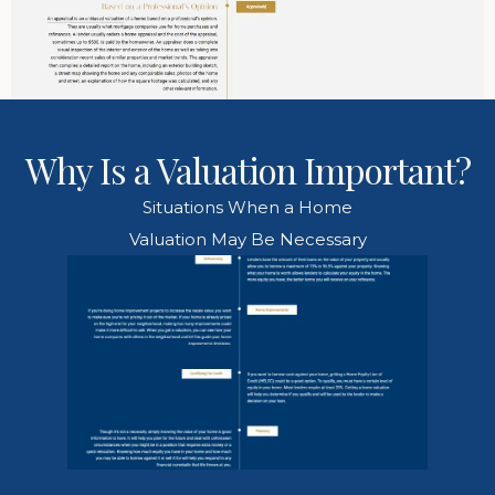
Why Is a Valuation Important?
Situations When a Home
Valuation May Be Necessary