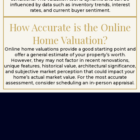
influenced by data such as inventory trends, interest
rates, and current buyer sentiment.
How Accurate is the Online
Home Valuation?
Online home valuations provide a good starting point and
offer a general estimate of your property’s worth.
However, they may not factor in recent renovations,
unique features, historical value, architectural significance,
and subjective market perception that could impact your
home’s actual market value. For the most accurate
assessment, consider scheduling an in-person appraisal.
Start Your Home
Search