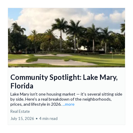
Community Spotlight: Lake Mary,
Florida
Lake Mary isn't one housing market — it's several sitting side
by side. Here's a real breakdown of the neighborhoods,
prices, and lifestyle in 2026.
...more
Real Estate
July 15, 2026
•
4 min read