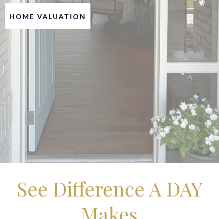
HOME VALUATION
See Difference A DAY
Makes