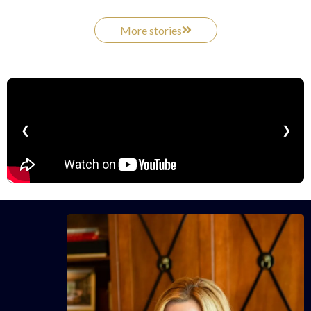
More stories
❮
❯