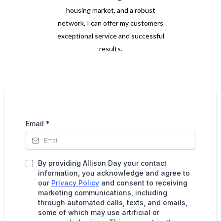
housing market, and a robust
network, I can offer my customers
exceptional service and successful
results.
Email
*
By providing Allison Day your contact
information, you acknowledge and agree to
our
Privacy Policy
and consent to receiving
marketing communications, including
through automated calls, texts, and emails,
some of which may use artificial or