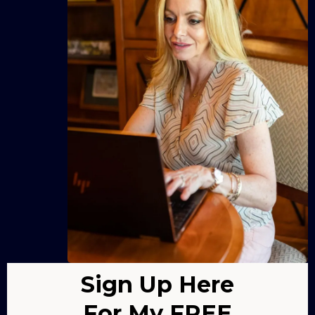
Sign Up Here
For My FREE