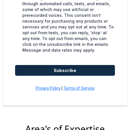
through automated calls, texts, and emails,
some of which may use artificial or
prerecorded voices. This consent isn’t
necessary for purchasing any products or
services and you may opt out at any time. To
opt out from texts, you can reply, ‘stop’ at
any time. To opt out from emails, you can
click on the unsubscribe link in the emails.
Message and data rates may apply.
Subscribe
Privacy Policy
|
Terms of Service
Area's of Expertise