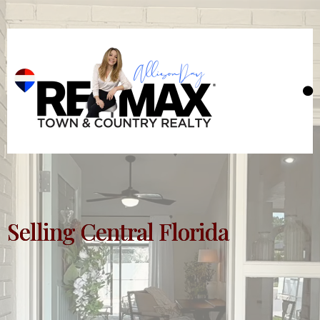
Selling Central Florida