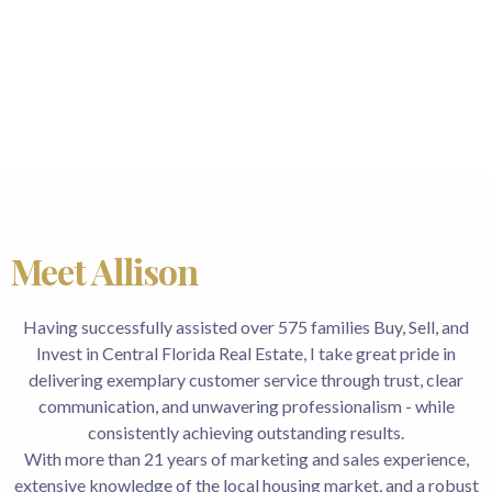
Meet Allison
Having successfully assisted over 575 families Buy, Sell, and
Invest in Central Florida Real Estate, I take great pride in
delivering exemplary customer service through trust, clear
communication, and unwavering professionalism - while
consistently achieving outstanding results.
With more than 21 years of marketing and sales experience,
extensive knowledge of the local housing market, and a robust