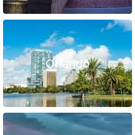
Orlando