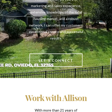
marketing and sales experience,
extensive knowledge of the local
housing market, and a robust
network, I can offer my customers
exceptional service and successful
results.
LET'S CONNECT
Work with Allison
With more than 21 years of