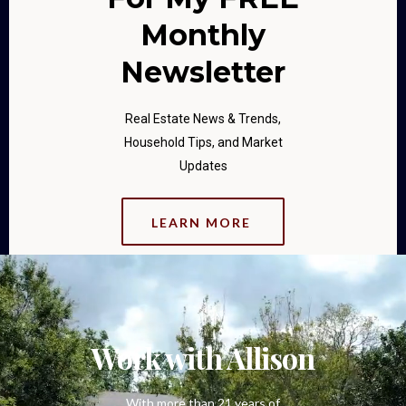
Monthly
Newsletter
Real Estate News & Trends,
Household Tips, and Market
Updates
LEARN MORE
Work with Allison
With more than 21 years of