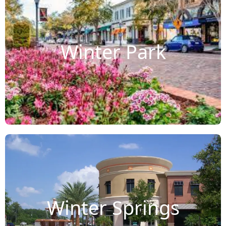
Winter Park
Winter Springs