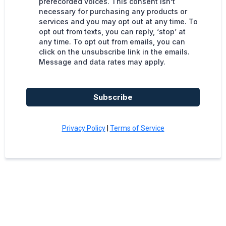
prerecorded voices. This consent isn’t
necessary for purchasing any products or
services and you may opt out at any time. To
opt out from texts, you can reply, ‘stop’ at
any time. To opt out from emails, you can
click on the unsubscribe link in the emails.
Message and data rates may apply.
Subscribe
Privacy Policy
|
Terms of Service