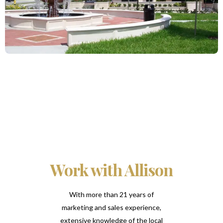
Work with Allison
With more than 21 years of
marketing and sales experience,
extensive knowledge of the local