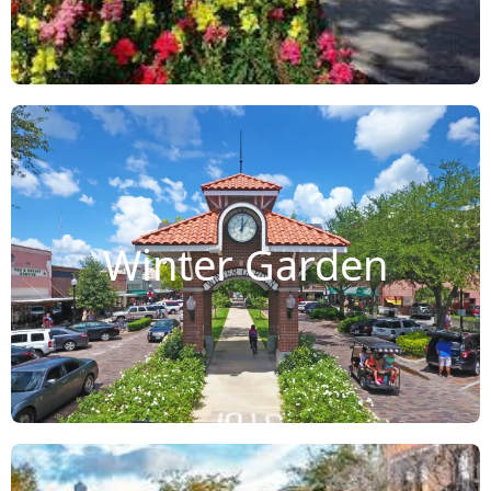
Winter Garden