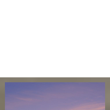
Why This
Property
Stands Out