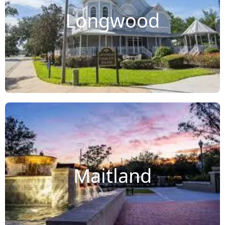
Longwood
Maitland