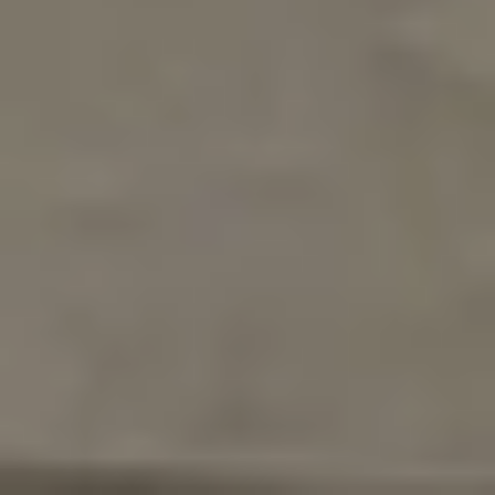
Turnkey, fully furnished — operating as a
successful vacation rental
Zoned for short-term rental, long-term
rental, or primary residence
Resort amenities: clubhouse, fitness center,
community pool
Just 8 miles from Disney, 15 miles from
Universal Orlando
Investment Potential in
Crystal Cove Resort
For investors and buyers focused on long-term
value, the numbers tell a compelling story.