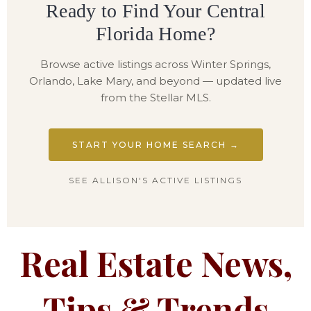
Ready to Find Your Central
Florida Home?
Browse active listings across Winter Springs,
Orlando, Lake Mary, and beyond — updated live
from the Stellar MLS.
START YOUR HOME SEARCH →
SEE ALLISON'S ACTIVE LISTINGS
Real Estate News,
Tips & Trends