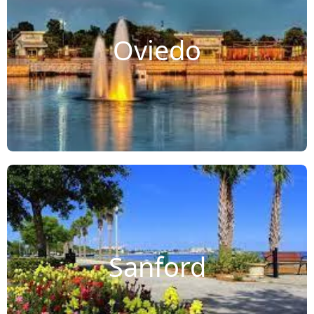
Oviedo
Sanford