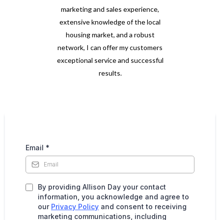
marketing and sales experience,
extensive knowledge of the local
housing market, and a robust
network, I can offer my customers
exceptional service and successful
results.
Email
*
By providing Allison Day your contact
information, you acknowledge and agree to
our
Privacy Policy
and consent to receiving
marketing communications, including