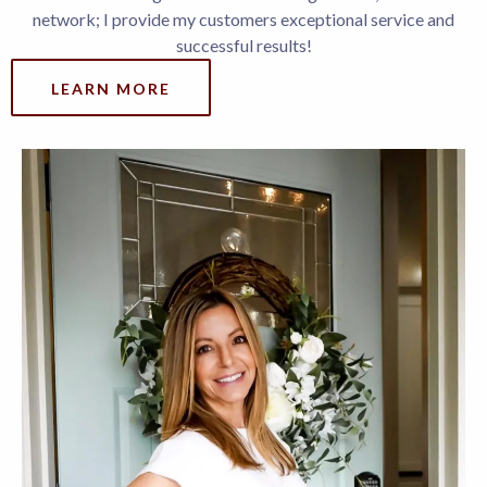
network; I provide my customers exceptional service and
successful results!
LEARN MORE