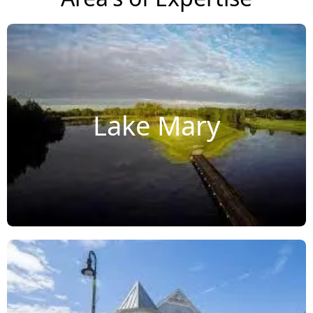
Lake Mary