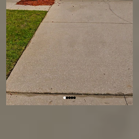
Located in the gated Crystal Cove Resort,
Kissimmee, FL 34746