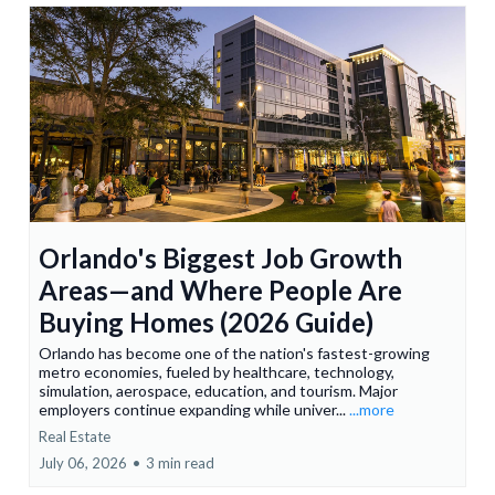
Orlando's Biggest Job Growth
Areas—and Where People Are
Buying Homes (2026 Guide)
Orlando has become one of the nation's fastest-growing
metro economies, fueled by healthcare, technology,
simulation, aerospace, education, and tourism. Major
employers continue expanding while univer...
...more
Real Estate
July 06, 2026
•
3 min read