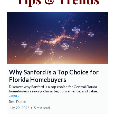
Why Sanford is a Top Choice for
Florida Homebuyers
Discover why Sanford is a top choice for Central Florida
homebuyers seeking character, convenience, and value.
...more
Real Estate
July 29, 2026
•
5 min read