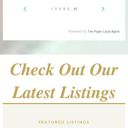
Check Out Our
Latest Listings
FEATURED LISTINGS